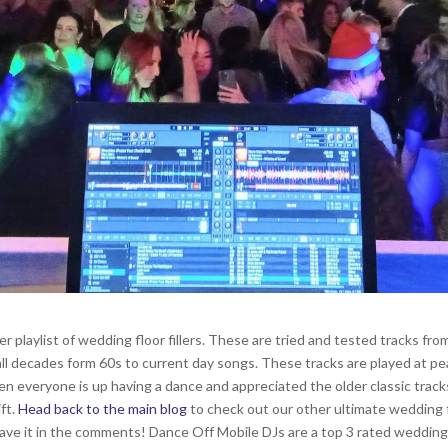
playlist of wedding floor fillers. These are tried and tested tracks from
s all decades form 60s to current day songs. These tracks are played at 
en everyone is up having a dance and appreciated the older classic trac
ft.
Head back to the main blog
to check out our other ultimate wedding f
leave it in the comments! Dance Off Mobile DJs are a top 3 rated wedding