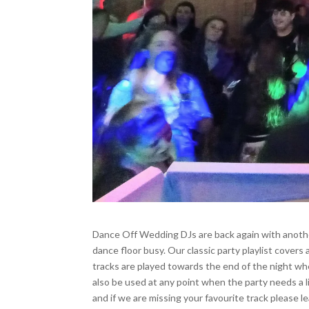
Wedding Floor Fillers
Dance Off Wedding DJs are back again with another 
dance floor busy. Our classic party playlist cover
tracks are played towards the end of the night wh
also be used at any point when the party needs a li
and if we are missing your favourite track please 