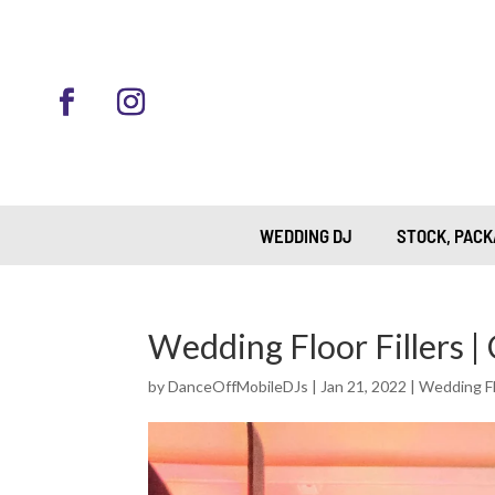
WEDDING DJ
STOCK, PACK
Wedding Floor Fillers |
by
DanceOffMobileDJs
|
Jan 21, 2022
|
Wedding Flo