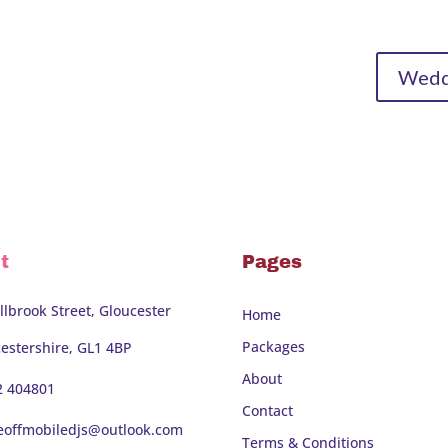
Weddi
t
Pages
llbrook Street, Gloucester
Home
Packages
estershire, GL1 4BP
About
2 404801
Contact
eoffmobiledjs@outlook.com
Terms & Conditions