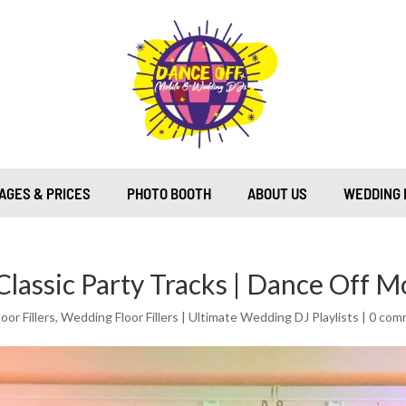
AGES & PRICES
PHOTO BOOTH
ABOUT US
WEDDING 
 Classic Party Tracks | Dance Off M
or Fillers
,
Wedding Floor Fillers | Ultimate Wedding DJ Playlists
|
0 com