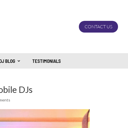
CONTACT US
DJ BLOG
TESTIMONIALS
obile DJs
ments