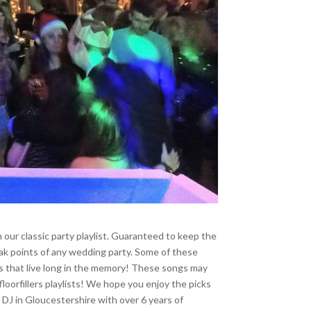
 our classic party playlist. Guaranteed to keep the
peak points of any wedding party. Some of these
ks that live long in the memory! These songs may
loorfillers playlists! We hope you enjoy the picks
 DJ in Gloucestershire with over 6 years of