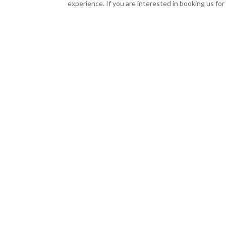
experience. If you are interested in booking us fo
Classic Party Playlist