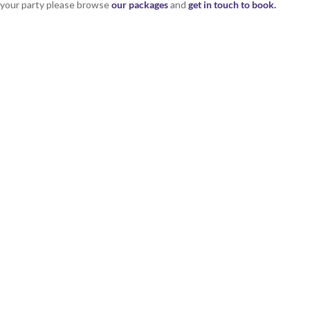
r your party please browse
our packages
and
get in touch to book.