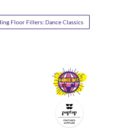
ng Floor Fillers: Dance Classics