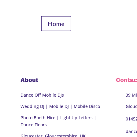
Home
About
Contac
Dance Off Mobile DJs
39 Mi
Wedding DJ | Mobile DJ | Mobile Disco
Glouc
Photo Booth Hire
| Light Up Letters |
0145
Dance Floors
danc
Gloucester, Gloucestershire, UK